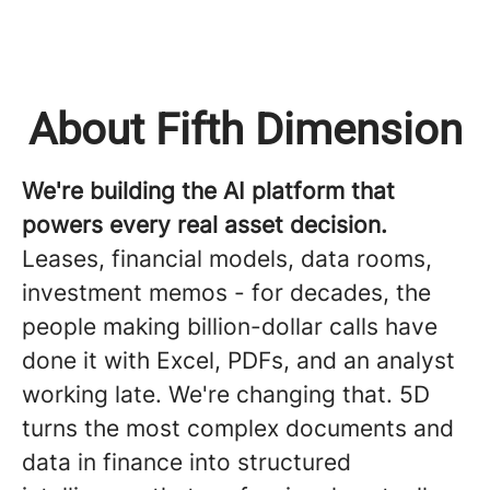
About Fifth Dimension
We're building the AI platform that
powers every real asset decision.
Leases, financial models, data rooms,
investment memos - for decades, the
people making billion-dollar calls have
done it with Excel, PDFs, and an analyst
working late. We're changing that. 5D
turns the most complex documents and
data in finance into structured