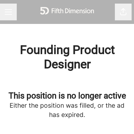
Shar
Career menu
Founding Product
Designer
This position is no longer active
Either the position was filled, or the ad
has expired.