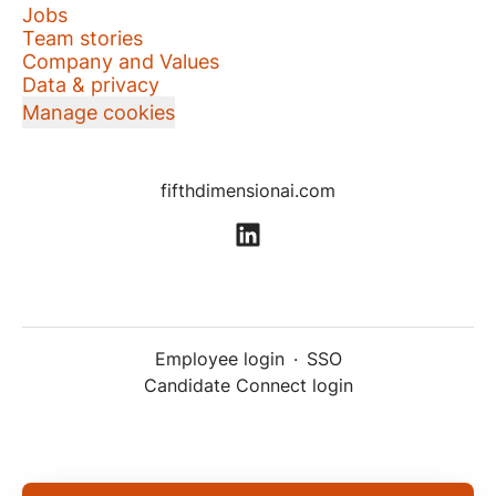
Jobs
Team stories
Company and Values
Data & privacy
Manage cookies
fifthdimensionai.com
Employee login
·
SSO
Candidate Connect login