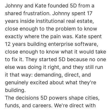
Johnny and Kate founded 5D from a
shared frustration. Johnny spent 17
years inside institutional real estate,
close enough to the problem to know
exactly where the pain was. Kate spent
12 years building enterprise software,
close enough to know what it would take
to fix it. They started 5D because no one
else was doing it right, and they still run
it that way: demanding, direct, and
genuinely excited about what they're
building.
The decisions 5D powers shape cities,
funds, and careers. We're direct with