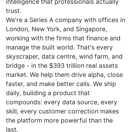
intelligence that professionals actually
trust.
We're a Series A company with offices in
London, New York, and Singapore,
working with the firms that finance and
manage the built world. That's every
skyscraper, data centre, wind farm, and
bridge - in the $393 trillion real assets
market. We help them drive alpha, close
faster, and make better calls. We ship
daily, building a product that
compounds: every data source, every
skill, every customer correction makes
the platform more powerful than the
last.