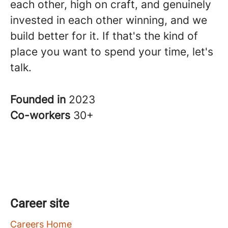
each other, high on craft, and genuinely
invested in each other winning, and we
build better for it. If that's the kind of
place you want to spend your time, let's
talk.
Founded in
2023
Co-workers
30+
Career site
Careers Home