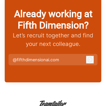
Already working at
Fifth Dimension?
Let’s recruit together and find
your next colleague.
@fifthdimensionai.com
Log in