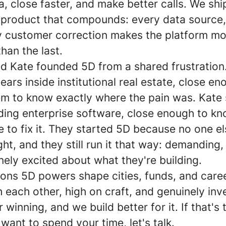
a, close faster, and make better calls. We ship
a product that compounds: every data source,
ery customer correction makes the platform m
han the last.
d Kate founded 5D from a shared frustration
ears inside institutional real estate, close en
em to know exactly where the pain was. Kate
ding enterprise software, close enough to kn
 to fix it. They started 5D because no one e
ight, and they still run it that way: demanding, 
ely excited about what they're building.
ions 5D powers shape cities, funds, and care
h each other, high on craft, and genuinely inv
 winning, and we build better for it. If that's 
want to spend your time, let's talk.