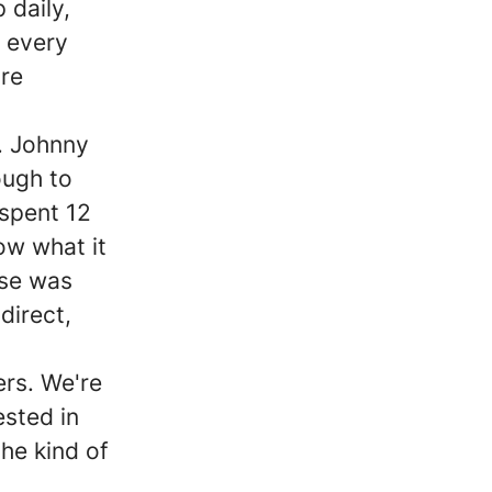
 daily,
 every
ore
. Johnny
ough to
 spent 12
ow what it
lse was
direct,
ers. We're
ested in
the kind of