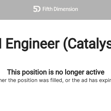
I Engineer (Catalys
This position is no longer active
her the position was filled, or the ad has expi