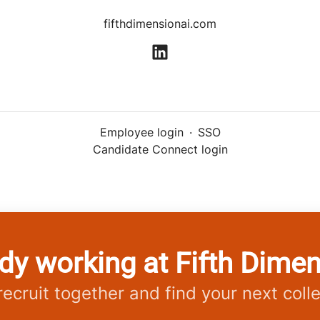
fifthdimensionai.com
Employee login
·
SSO
Candidate Connect login
dy working at Fifth Dime
 recruit together and find your next coll