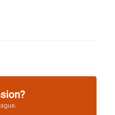
nsion?
eague.