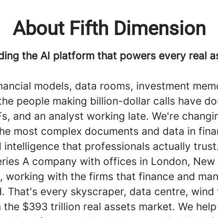
About Fifth Dimension
ding the AI platform that powers every real a
inancial models, data rooms, investment memo
he people making billion-dollar calls have do
s, and an analyst working late. We're changin
the most complex documents and data in fina
 intelligence that professionals actually trust
eries A company with offices in London, New 
, working with the firms that finance and ma
d. That's every skyscraper, data centre, wind
n the $393 trillion real assets market. We hel