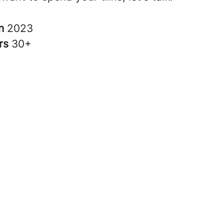
in
2023
rs
30+