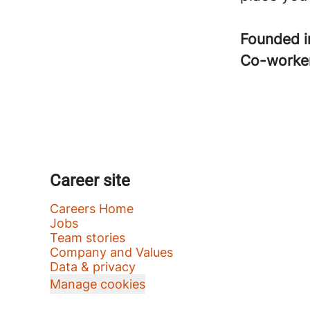
Founded 
Co-worke
Career site
Careers Home
Jobs
Team stories
Company and Values
Data & privacy
Manage cookies