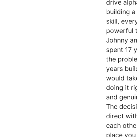
drive alph
building 
skill, ev
powerful t
Johnny an
spent 17 y
the probl
years buil
would take
doing it r
and genuin
The decis
direct wit
each other
place you 