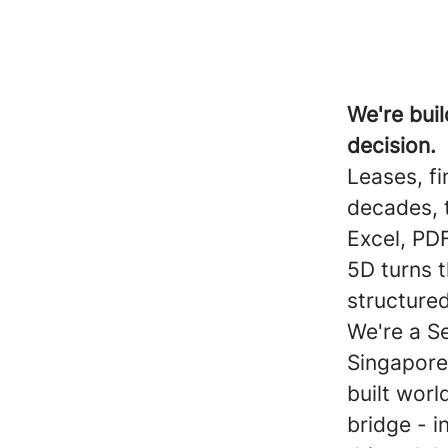
We're buil
decision.
Leases, f
decades, t
Excel, PDF
5D turns 
structured
We're a S
Singapore
built worl
bridge - i