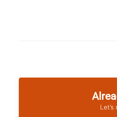
Alrea
Let’s