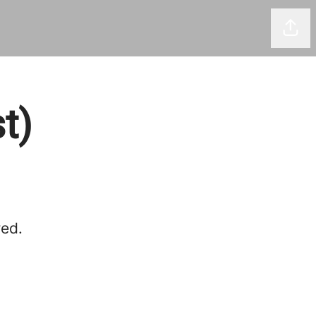
Shar
t)
red.