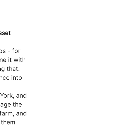
sset
s - for
ne it with
g that.
nce into
.
York, and
nage the
 farm, and
p them