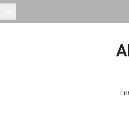
Career menu
A
Eit